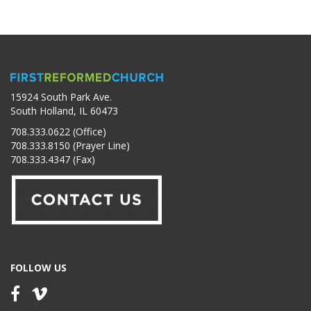
15924 South Park Ave.
South Holland, IL 60473
708.333.0622 (Office)
708.333.8150 (Prayer Line)
708.333.4347 (Fax)
FOLLOW US