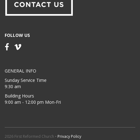
FOLLOW US
GENERAL INFO
Sunday Service Time
9:30 am
Building Hours
9:00 am - 12:00 pm Mon-Fri
2026 First Reformed Church •
Privacy Policy