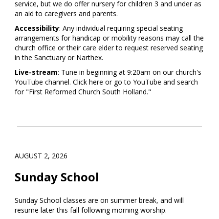
service, but we do offer nursery for children 3 and under as
an aid to caregivers and parents.
Accessibility
: Any individual requiring special seating
arrangements for handicap or mobility reasons may call the
church office or their care elder to request reserved seating
in the Sanctuary or Narthex.
Live-stream
: Tune in beginning at 9:20am on our church's
YouTube channel. Click
here
or go to YouTube and search
for "First Reformed Church South Holland."
AUGUST 2, 2026
Sunday School
Sunday School classes are on summer break, and will
resume later this fall following morning worship.