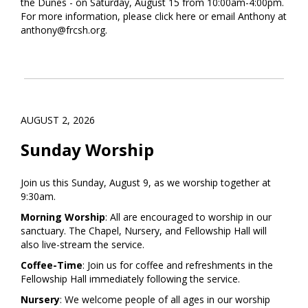
the Dunes - on Saturday, August 15 from 10:00am-4:00pm.
For more information, please click
here
or email Anthony at
anthony@frcsh.org.
AUGUST 2, 2026
Sunday Worship
Join us this Sunday, August 9, as we worship together at
9:30am.
Morning Worship
: All are encouraged to worship in our
sanctuary. The Chapel, Nursery, and Fellowship Hall will
also live-stream the service.
Coffee-Time
: Join us for coffee and refreshments in the
Fellowship Hall immediately following the service.
Nursery
: We welcome people of all ages in our worship