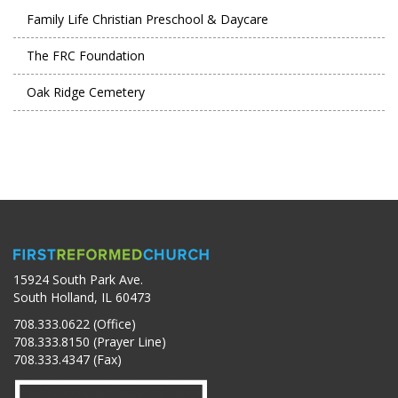
Family Life Christian Preschool & Daycare
The FRC Foundation
Oak Ridge Cemetery
15924 South Park Ave.
South Holland, IL 60473
708.333.0622 (Office)
708.333.8150 (Prayer Line)
708.333.4347 (Fax)