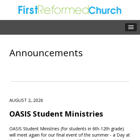
Announcements
AUGUST 2, 2026
OASIS Student Ministries
OASIS Student Ministries (for students in 6th-12th grade)
will meet again for our final event of the summer - a Day at