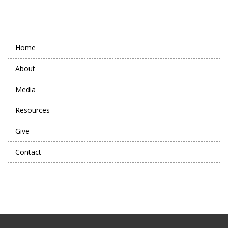
Home
About
Media
Resources
Give
Contact