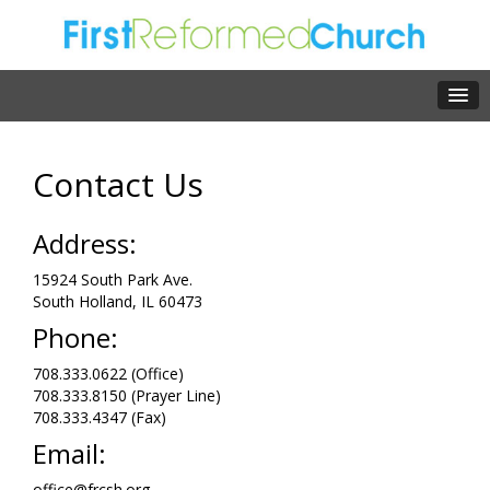
Contact Us
Address:
15924 South Park Ave.
South Holland, IL 60473
Phone:
708.333.0622 (Office)
708.333.8150 (Prayer Line)
708.333.4347 (Fax)
Email:
office@frcsh.org