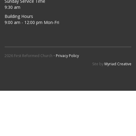
Sunday Service Time
9:30 am
Building Hours
9:00 am - 12:00 pm Mon-Fri
2026 First Reformed Church •
Privacy Policy
Site by
Myriad Creative