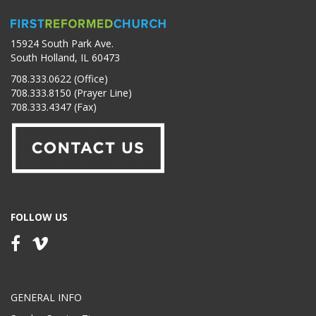
15924 South Park Ave.
South Holland, IL 60473
708.333.0622 (Office)
708.333.8150 (Prayer Line)
708.333.4347 (Fax)
FOLLOW US
GENERAL INFO