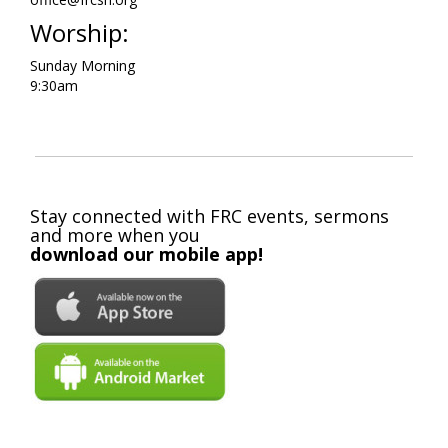
Worship:
Sunday Morning
9:30am
Stay connected with FRC events, sermons
and more when you
download our mobile app!