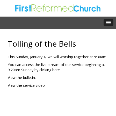
Tolling of the Bells
This Sunday, January 4, we will worship together at 9:30am.
You can access the live stream of our service beginning at
9:20am Sunday by clicking
here.
View the
bulletin.
View the
service video.