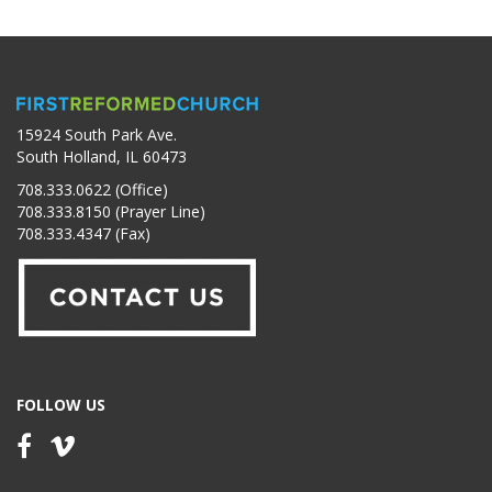
15924 South Park Ave.
South Holland, IL 60473
708.333.0622 (Office)
708.333.8150 (Prayer Line)
708.333.4347 (Fax)
FOLLOW US