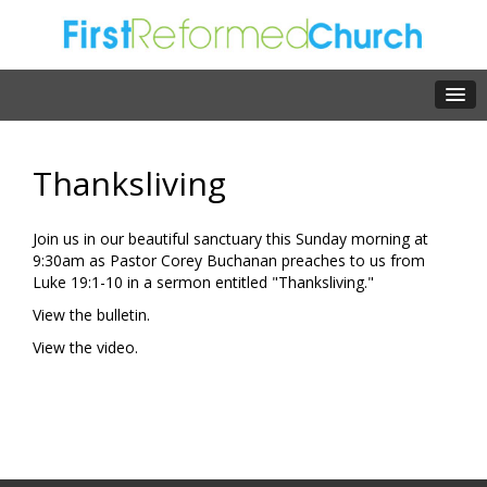
Thanksliving
Join us in our beautiful sanctuary this Sunday morning at
9:30am as Pastor Corey Buchanan preaches to us from
Luke 19:1-10 in a sermon entitled "Thanksliving."
View the bulletin.
View the video.