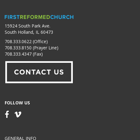
15924 South Park Ave.
South Holland, IL 60473
708.333.0622 (Office)
708.333.8150 (Prayer Line)
708.333.4347 (Fax)
FOLLOW US
GENERAL INFO