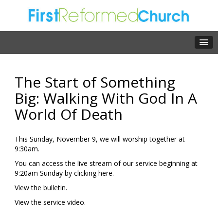
The Start of Something
Big: Walking With God In A
World Of Death
This Sunday, November 9, we will worship together at
9:30am.
You can access the live stream of our service beginning at
9:20am Sunday by clicking
here.
View the
bulletin.
View the
service video.