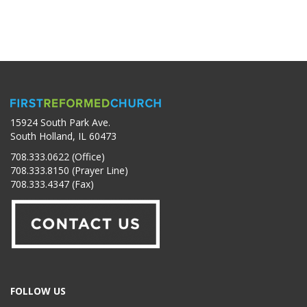
15924 South Park Ave.
South Holland, IL 60473
708.333.0622 (Office)
708.333.8150 (Prayer Line)
708.333.4347 (Fax)
FOLLOW US