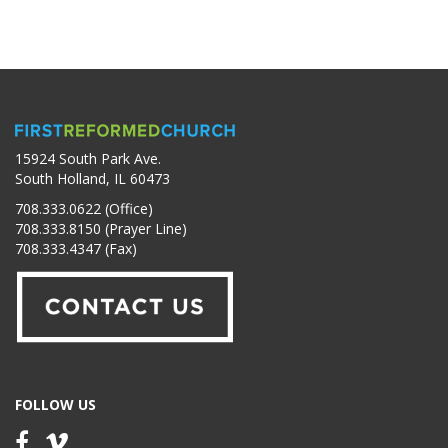
15924 South Park Ave.
South Holland, IL 60473
708.333.0622 (Office)
708.333.8150 (Prayer Line)
708.333.4347 (Fax)
FOLLOW US