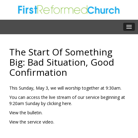
The Start Of Something
Big: Bad Situation, Good
Confirmation
This Sunday, May 3, we will worship together at 9:30am.
You can access the live stream of our service beginning at
9:20am Sunday by clicking
here.
View the
bulletin.
View the
service video.