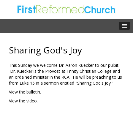
Sharing God's Joy
This Sunday we welcome Dr. Aaron Kuecker to our pulpit.
Dr. Kuecker is the Provost at Trinity Christian College and
an ordained minister in the RCA. He will be preaching to us
from Luke 15 in a sermon entitled "Sharing God's Joy."
View the bulletin.
View the video.