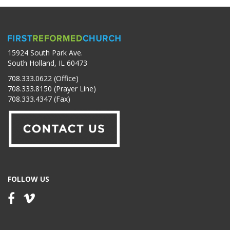
15924 South Park Ave.
South Holland, IL 60473
708.333.0622 (Office)
708.333.8150 (Prayer Line)
708.333.4347 (Fax)
FOLLOW US