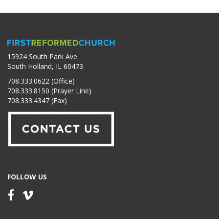
15924 South Park Ave.
South Holland, IL 60473
708.333.0622 (Office)
708.333.8150 (Prayer Line)
708.333.4347 (Fax)
FOLLOW US