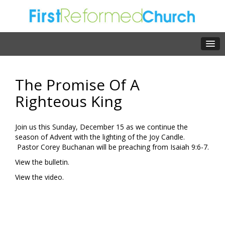
The Promise Of A
Righteous King
Join us this Sunday, December 15 as we continue the
season of Advent with the lighting of the Joy Candle.
Pastor Corey Buchanan will be preaching from Isaiah 9:6-7.
View the bulletin.
View the video.