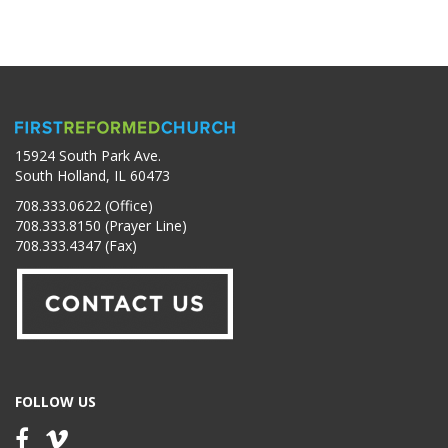
15924 South Park Ave.
South Holland, IL 60473
708.333.0622 (Office)
708.333.8150 (Prayer Line)
708.333.4347 (Fax)
FOLLOW US