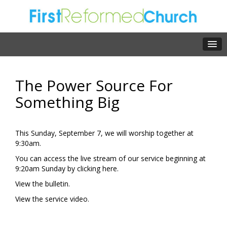
The Power Source For
Something Big
This Sunday, September 7, we will worship together at
9:30am.
You can access the live stream of our service beginning at
9:20am Sunday by clicking
here.
View the
bulletin.
View the
service video.