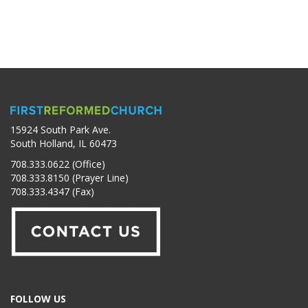
15924 South Park Ave.
South Holland, IL 60473
708.333.0622 (Office)
708.333.8150 (Prayer Line)
708.333.4347 (Fax)
FOLLOW US