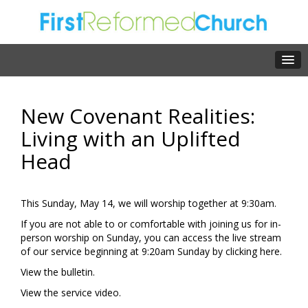
New Covenant Realities:
Living with an Uplifted
Head
This Sunday, May 14, we will worship together at 9:30am.
If you are not able to or comfortable with joining us for in-
person worship on Sunday, you can access the live stream
of our service beginning at 9:20am Sunday by clicking
here.
View the
bulletin.
View the
service video.