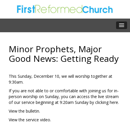
Minor Prophets, Major
Good News: Getting Ready
This Sunday, December 10, we will worship together at
9:30am.
If you are not able to or comfortable with joining us for in-
person worship on Sunday, you can access the live stream
of our service beginning at 9:20am Sunday by clicking
here.
View the
bulletin.
View the
service video.