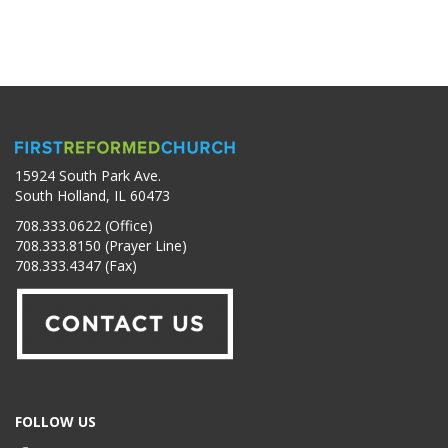
15924 South Park Ave.
South Holland, IL 60473
708.333.0622 (Office)
708.333.8150 (Prayer Line)
708.333.4347 (Fax)
FOLLOW US