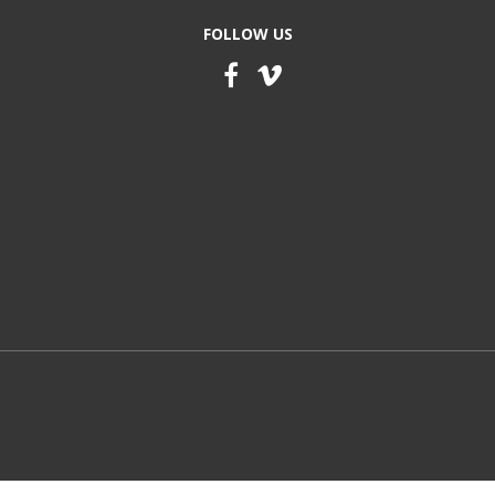
FOLLOW US