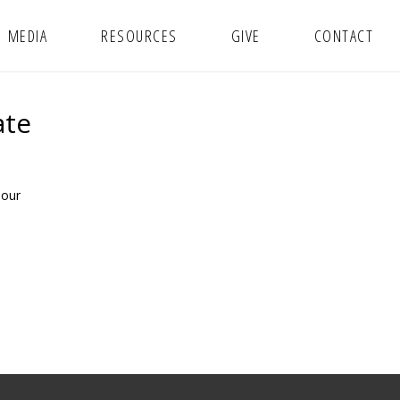
MEDIA
RESOURCES
GIVE
CONTACT
ate
 our