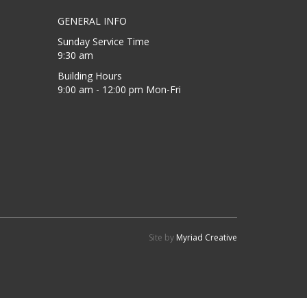
GENERAL INFO
Sunday Service Time
9:30 am
Building Hours
9:00 am - 12:00 pm Mon-Fri
Site by
Myriad Creative