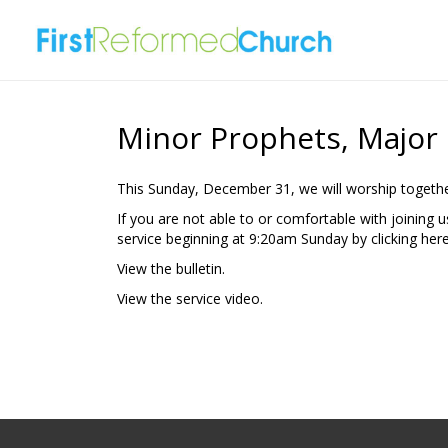
Minor Prophets, Major
This Sunday, December 31, we will worship togethe
If you are not able to or comfortable with joining 
service beginning at 9:20am Sunday by clicking
here
View the bulletin.
View the
service video.