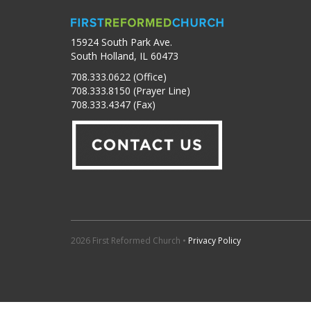
15924 South Park Ave.
South Holland, IL 60473
708.333.0622 (Office)
708.333.8150 (Prayer Line)
708.333.4347 (Fax)
2026 First Reformed Church •
Privacy Policy