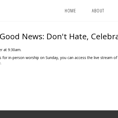
HOME
ABOUT
 Good News: Don't Hate, Celebr
r at 9:30am.
us for in-person worship on Sunday, you can access the live stream of
.