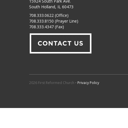
15924 South Park Ave.
South Holland, IL 60473
708.333.0622 (Office)
708.333.8150 (Prayer Line)
708.333.4347 (Fax)
2026 First Reformed Church •
Privacy Policy