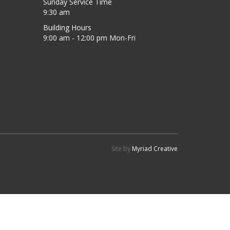
Sunday Service Time
9:30 am
Building Hours
9:00 am - 12:00 pm Mon-Fri
Site by
Myriad Creative