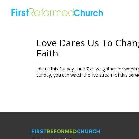
Love Dares Us To Chan
Faith
Join us this Sunday, June 7 as we gather for worship
Sunday, you can watch the live stream of this servi