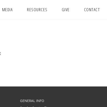
MEDIA
RESOURCES
GIVE
CONTACT
g
GENERAL INFO