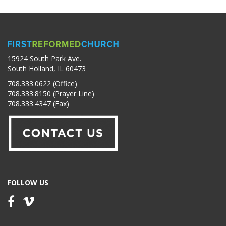
15924 South Park Ave.
South Holland, IL 60473
708.333.0622 (Office)
708.333.8150 (Prayer Line)
708.333.4347 (Fax)
FOLLOW US