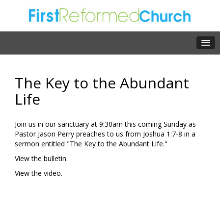
The Key to the Abundant
Life
Join us in our sanctuary at 9:30am this coming Sunday as
Pastor Jason Perry preaches to us from Joshua 1:7-8 in a
sermon entitled "The Key to the Abundant Life."
View the bulletin.
View the video.