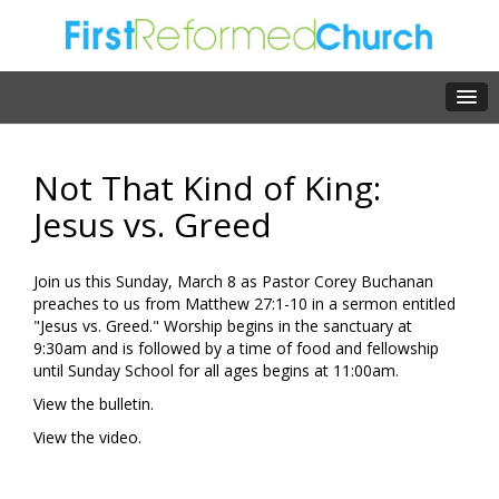
Not That Kind of King:
Jesus vs. Greed
Join us this Sunday, March 8 as Pastor Corey Buchanan
preaches to us from Matthew 27:1-10 in a sermon entitled
"Jesus vs. Greed." Worship begins in the sanctuary at
9:30am and is followed by a time of food and fellowship
until Sunday School for all ages begins at 11:00am.
View the bulletin.
View the video.