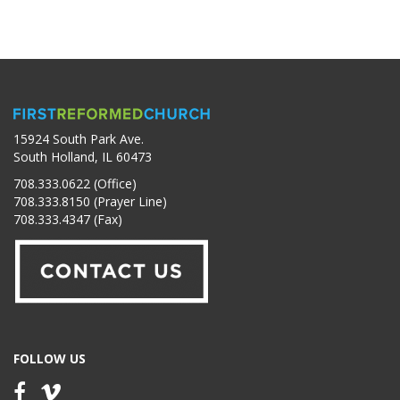
15924 South Park Ave.
South Holland, IL 60473
708.333.0622 (Office)
708.333.8150 (Prayer Line)
708.333.4347 (Fax)
FOLLOW US