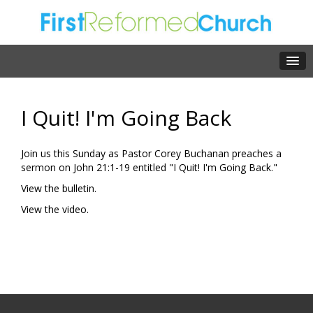
I Quit! I'm Going Back
Join us this Sunday as Pastor Corey Buchanan preaches a
sermon on John 21:1-19 entitled "I Quit! I'm Going Back."
View the bulletin.
View the video.