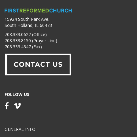
15924 South Park Ave.
South Holland, IL 60473
708.333.0622 (Office)
708.333.8150 (Prayer Line)
708.333.4347 (Fax)
FOLLOW US
GENERAL INFO