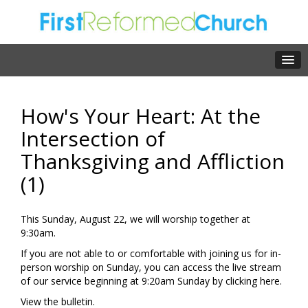
How's Your Heart: At the
Intersection of
Thanksgiving and Affliction
(1)
This Sunday, August 22, we will worship together at
9:30am.
If you are not able to or comfortable with joining us for in-
person worship on Sunday, you can access the live stream
of our service beginning at 9:20am Sunday by clicking
here.
View the
bulletin.