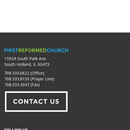
15924 South Park Ave.
South Holland, IL 60473
708.333.0622 (Office)
708.333.8150 (Prayer Line)
708.333.4347 (Fax)
FOLLOW US