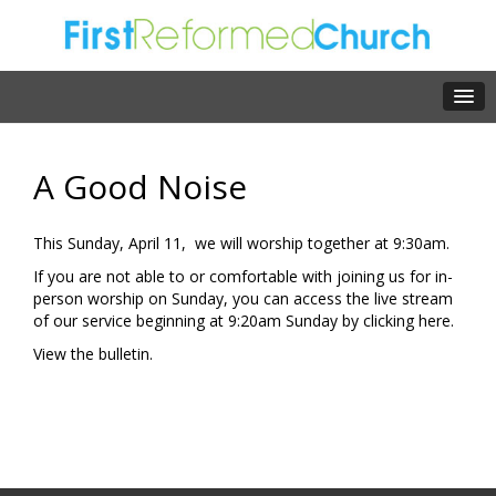
A Good Noise
This Sunday, April 11, we will worship together at 9:30am.
If you are not able to or comfortable with joining us for in-
person worship on Sunday, you can access the live stream
of our service beginning at 9:20am Sunday by clicking
here.
View the
bulletin.