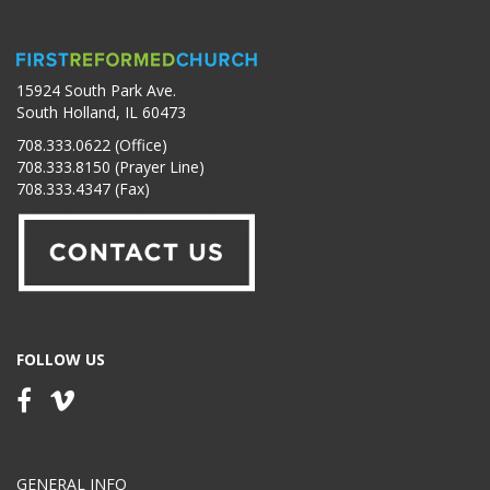
15924 South Park Ave.
South Holland, IL 60473
708.333.0622 (Office)
708.333.8150 (Prayer Line)
708.333.4347 (Fax)
FOLLOW US
GENERAL INFO