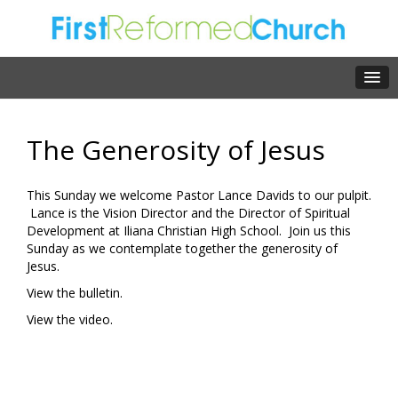
The Generosity of Jesus
This Sunday we welcome Pastor Lance Davids to our pulpit.
Lance is the Vision Director and the Director of Spiritual
Development at Iliana Christian High School. Join us this
Sunday as we contemplate together the generosity of
Jesus.
View the bulletin.
View the video.