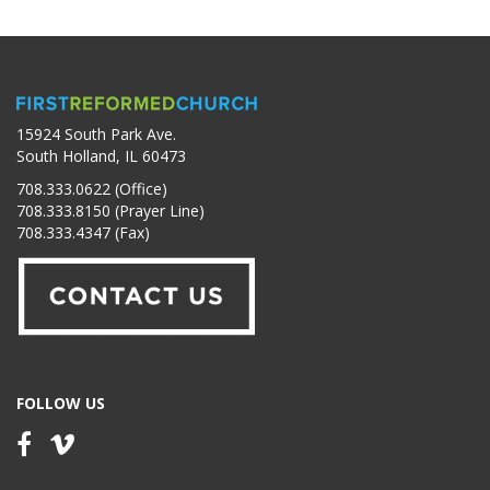
15924 South Park Ave.
South Holland, IL 60473
708.333.0622 (Office)
708.333.8150 (Prayer Line)
708.333.4347 (Fax)
FOLLOW US