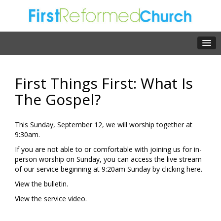
First Things First: What Is
The Gospel?
This Sunday, September 12, we will worship together at
9:30am.
If you are not able to or comfortable with joining us for in-
person worship on Sunday, you can access the live stream
of our service beginning at 9:20am Sunday by clicking
here.
View the
bulletin.
View the
service video.