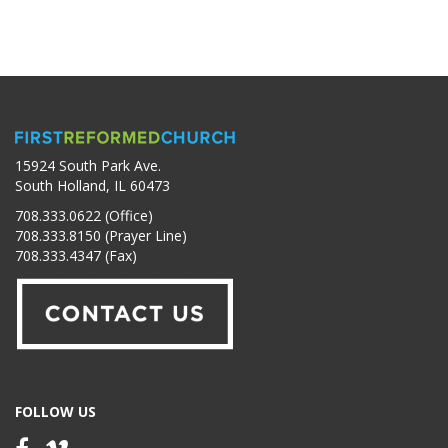
15924 South Park Ave.
South Holland, IL 60473
708.333.0622 (Office)
708.333.8150 (Prayer Line)
708.333.4347 (Fax)
FOLLOW US