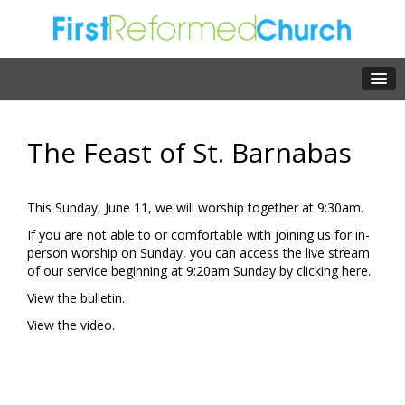
The Feast of St. Barnabas
This Sunday, June 11, we will worship together at 9:30am.
If you are not able to or comfortable with joining us for in-
person worship on Sunday, you can access the live stream
of our service beginning at 9:20am Sunday by clicking
here.
View the
bulletin.
View the
video.