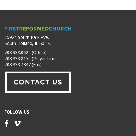
15924 South Park Ave.
South Holland, IL 60473
708.333.0622 (Office)
708.333.8150 (Prayer Line)
708.333.4347 (Fax)
FOLLOW US