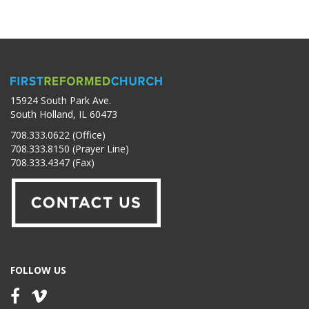
15924 South Park Ave.
South Holland, IL 60473
708.333.0622 (Office)
708.333.8150 (Prayer Line)
708.333.4347 (Fax)
FOLLOW US