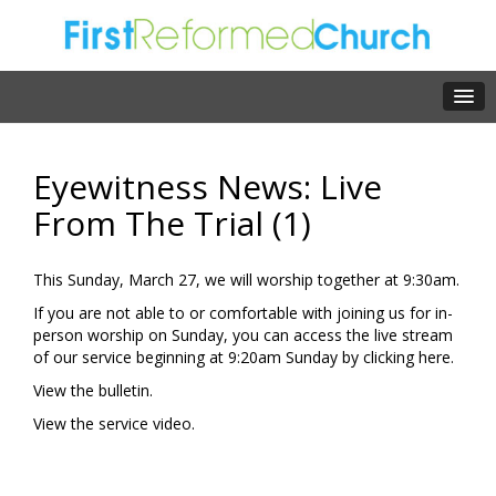
Eyewitness News: Live
From The Trial (1)
This Sunday, March 27, we will worship together at 9:30am.
If you are not able to or comfortable with joining us for in-
person worship on Sunday, you can access the live stream
of our service beginning at 9:20am Sunday by clicking
here.
View the
bulletin.
View the
service video.