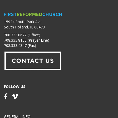
15924 South Park Ave.
South Holland, IL 60473
708.333.0622 (Office)
708.333.8150 (Prayer Line)
708.333.4347 (Fax)
FOLLOW US
GENERAL INFO