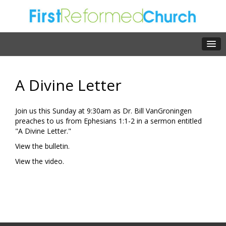
A Divine Letter
Join us this Sunday at 9:30am as Dr. Bill VanGroningen
preaches to us from Ephesians 1:1-2 in a sermon entitled
"A Divine Letter."
View the bulletin.
View the video.