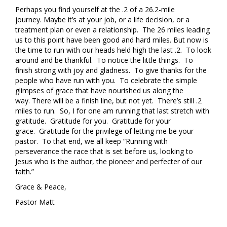
Perhaps you find yourself at the .2 of a 26.2-mile
journey. Maybe it’s at your job, or a life decision, or a
treatment plan or even a relationship. The 26 miles leading
us to this point have been good and hard miles. But now is
the time to run with our heads held high the last .2. To look
around and be thankful. To notice the little things. To
finish strong with joy and gladness. To give thanks for the
people who have run with you. To celebrate the simple
glimpses of grace that have nourished us along the
way. There will be a finish line, but not yet. There’s still .2
miles to run. So, I for one am running that last stretch with
gratitude. Gratitude for you. Gratitude for your
grace. Gratitude for the privilege of letting me be your
pastor. To that end, we all keep “Running with
perseverance the race that is set before us, looking to
Jesus who is the author, the pioneer and perfecter of our
faith.”
Grace & Peace,
Pastor Matt