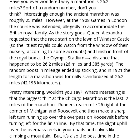
Have you ever wondered why a marathon is 26.2
miles? Sort of a random number, don’t you
think? Interestingly enough the ancient marathon was
roughly 25 miles. However, at the 1908 Games in London
the course was extended, allegedly to accommodate the
British royal family. As the story goes, Queen Alexandra
requested that the race start on the lawn of Windsor Castle
(so the littlest royals could watch from the window of their
nursery, according to some accounts) and finish in front of
the royal box at the Olympic Stadium—a distance that
happened to be 26.2 miles (26 miles and 385 yards). The
random boost in mileage ended up sticking, and in 1921 the
length for a marathon was formally standardized at 26.2
miles (42.195 kilometers).
Pretty interesting, wouldn’t you say? What’s interesting is
that the biggest “hill” at the Chicago Marathon is the last .2
miles of the marathon. Runners reach mile 26 right at the
corner of Michigan and Roosevelt and then make a sharp
left turn running up over the overpass on Roosevelt before
turning left for the finish line. By that time, the slight uphill
over the overpass feels in your quads and calves like
climbing a mountain. But, it’s also the best time in the