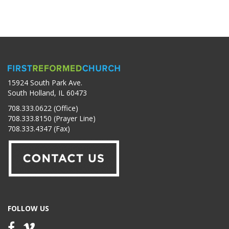
15924 South Park Ave.
South Holland, IL 60473
708.333.0622 (Office)
708.333.8150 (Prayer Line)
708.333.4347 (Fax)
FOLLOW US