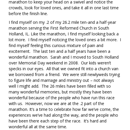
marathon to keep your head on a swivel and notice the
crowds, look for loved ones, and take it all in one last time
before the finish line.
I find myself on my .2 of my 26.2 mile ten-and a half-year
marathon serving the First Reformed Church in South
Holland, IL. Like the marathon, I find myself looking back a
lot more. I find myself noticing the loved ones a bit more. I
find myself feeling this curious mixture of pain and
excitement. The last ten and a half years have been a
wonderful marathon. Sarah and I moved to South Holland
over Memorial Day weekend in 2008. Our kids weren’t
specks in our eyes. All that we owned fit into a church van
we borrowed from a friend. We were still newlyweds trying
to figure life and marriage and ministry out – not always
well I might add. The 26 miles have been filled with so
many wonderful memories, but mostly they have been
wonderful because of the people who have run this race
with us. However, now we are at the .2 part of the
marathon. It’s a time to celebrate how far we’ve come, the
experiences we’ve had along the way, and the people who
have been there each step of the race. It’s hard and
wonderful all at the same time.