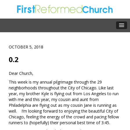
OCTOBER 5, 2018
0.2
Dear Church,
This week is my annual pilgrimage through the 29
neighborhoods throughout the City of Chicago. Like last
year, my brother Kyle is flying out from Los Angeles to run
with me and this year, my cousin and aunt from
Philadelphia are flying out as my cousin Jane is running as
well. I’m looking forward to enjoying the beautiful City of
Chicago, feeling the energy of the crowd and pacing fellow
runners to (hopefully) their personal best time of 3:45.