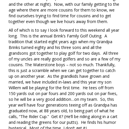
and the other at night). Now, with our family getting to the
age where there are more cousins for them to know, we
find ourselves trying to find time for cousins and to get
together even though we live hours away from them.
All of which is to say I look forward to this weekend all year
long. This is the annual Brink’s Family Golf Outing. A
tradition that started eight years ago when my Grandpa
Brinks turned eighty and his three sons and all the
grandsons got together to play golf for two days. All three
of my uncles are really good golfers and so are a few of my
cousins. The Waterstone boys – not so much. Thankfully,
this is just a scramble when we can get together to catch
up on another year. As the grandkids have grown and
married, we have included in-laws and this year my son
Willem will be playing for the first time. He tees off from
150 yards out on par fours and 200 yards out on par fives,
so he will be a very good addition…on my team. So, this
year we’ll have four generations teeing off as Grandpa has
graduated now, at 88 years old, to being part of what he
calls, “The Rider Cup.” Get it? (He’ll be riding along in a cart
and reading the greens for our putts). He finds his humor
hysterical. Most of the time, I don’t get itJ