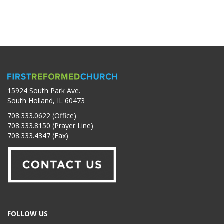
15924 South Park Ave.
South Holland, IL 60473
708.333.0622 (Office)
708.333.8150 (Prayer Line)
708.333.4347 (Fax)
FOLLOW US