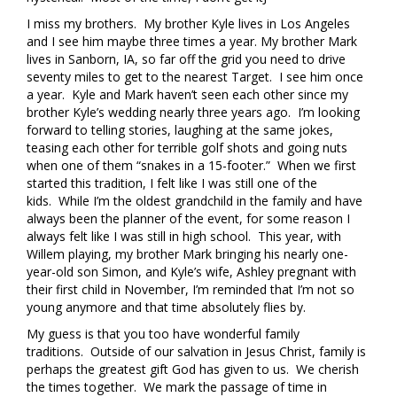
I miss my brothers. My brother Kyle lives in Los Angeles
and I see him maybe three times a year. My brother Mark
lives in Sanborn, IA, so far off the grid you need to drive
seventy miles to get to the nearest Target. I see him once
a year. Kyle and Mark haven’t seen each other since my
brother Kyle’s wedding nearly three years ago. I’m looking
forward to telling stories, laughing at the same jokes,
teasing each other for terrible golf shots and going nuts
when one of them “snakes in a 15-footer.” When we first
started this tradition, I felt like I was still one of the
kids. While I’m the oldest grandchild in the family and have
always been the planner of the event, for some reason I
always felt like I was still in high school. This year, with
Willem playing, my brother Mark bringing his nearly one-
year-old son Simon, and Kyle’s wife, Ashley pregnant with
their first child in November, I’m reminded that I’m not so
young anymore and that time absolutely flies by.
My guess is that you too have wonderful family
traditions. Outside of our salvation in Jesus Christ, family is
perhaps the greatest gift God has given to us. We cherish
the times together. We mark the passage of time in