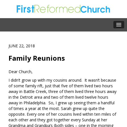
JUNE 22, 2018
Family Reunions
Dear Church,
I didn’t grow up with my cousins around. It wasn’t because
of some family rift, just that five of them lived two hours
away in Battle Creek, three of them lived three hours away
in the Detroit area and two of them lived twelve hours
away in Philadelphia. So, I grew up seeing them a handful
of times a year at the most. Sarah grew up quite the
opposite. Every one of her cousins lived within ten miles of
each other and they got together every Sunday at her
Grandma and Grandpa’s (both sides – one in the morning