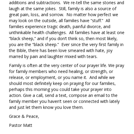
additions and subtractions. We re-tell the same stories and
laugh at the same jokes. Still, family is also a source of
great pain, loss, and sorrow. No matter how perfect we
may look on the outside, all families have “stuff.” All
families experience tragic death, painful divorce, and
unthinkable health challenges. All families have at least one
“black sheep,” and if you don’t think so, then most likely,
you are the “black sheep.” Ever since the very first family in
the Bible, there has been love smeared with hate, joy
marred by pain and laughter mixed with tears.
Family is often at the very center of our prayer life. We pray
for family members who need healing, or strength, or
release, or employment, or you name it. And while we
should most definitely keep on praying for our families,
perhaps this morning you could take your prayer into
action. Give a call, send a text, compose an email to the
family member you haven’t seen or connected with lately
and just let them know you love them.
Grace & Peace,
Pastor Matt