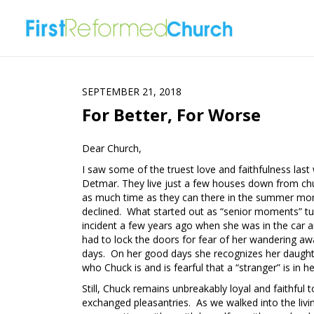
SEPTEMBER 21, 2018
For Better, For Worse
Dear Church,
I saw some of the truest love and faithfulness las
Detmar. They live just a few houses down from ch
as much time as they can there in the summer month
declined. What started out as “senior moments” t
incident a few years ago when she was in the car
had to lock the doors for fear of her wandering 
days. On her good days she recognizes her daughte
who Chuck is and is fearful that a “stranger” is in 
Still, Chuck remains unbreakably loyal and faithful
exchanged pleasantries. As we walked into the livi