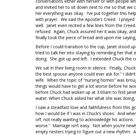
conversations either with herself or with people wh
and invited her to sit down next to me so that we 
her everything was okay. I’ve put together this hel
with prayer. We said the Apostle’s Creed. I praye
well. Janet even recited a few lines from the Creed
refused. Again, Chuck assured her it was okay, and t
finally took the piece of bread and upon me saying,
Before I could transition to the cup, Janet stood 
tried to talk her into staying by reminding her th
doing. She got up and left. I extended Chuck the 
We sat in their living room in silence. Finally, Chuc
the best spouse anyone could ever ask for.” I didn
wife. When the topic of “nursing homes” was brough
things would have to get a lot worse before he wou
before Chuck had woken up at 3:00am to find Janet i
water. When Chuck asked her what she was doing, s
I saw a steadfast love and faithfulness from this 
how I would be if I was in Chuck’s shoes. And when
off, not really wanting to acknowledge his actions. 
worse.” Marriage isn’t easy. Not when you’re newl
empty nesters trying to figure out a new rhythm. An