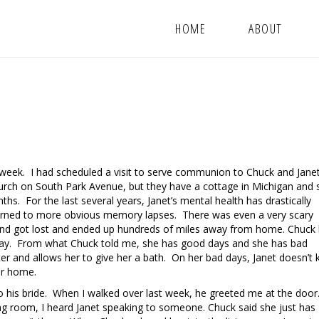
HOME
ABOUT
t week. I had scheduled a visit to serve communion to Chuck and Jane
urch on South Park Avenue, but they have a cottage in Michigan and
s. For the last several years, Janet’s mental health has drastically
urned to more obvious memory lapses. There was even a very scary
 and got lost and ended up hundreds of miles away from home. Chuck
away. From what Chuck told me, she has good days and she has bad
r and allows her to give her a bath. On her bad days, Janet doesn’t
her home.
 to his bride. When I walked over last week, he greeted me at the doo
ng room, I heard Janet speaking to someone. Chuck said she just has