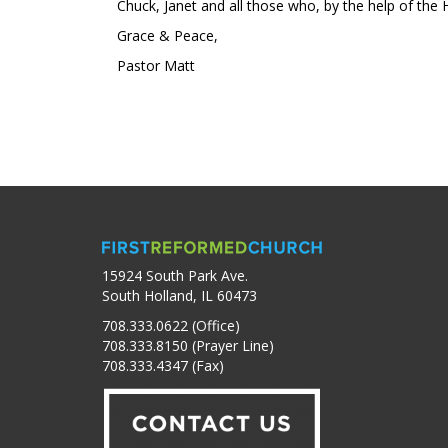
Chuck, Janet and all those who, by the help of the Hol
Grace & Peace,
Pastor Matt
15924 South Park Ave.
South Holland, IL 60473
708.333.0622 (Office)
708.333.8150 (Prayer Line)
708.333.4347 (Fax)