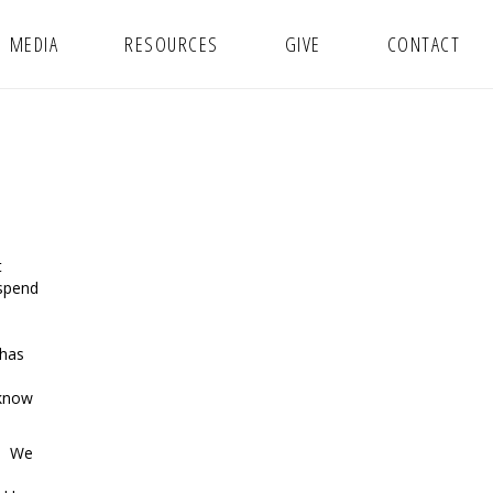
MEDIA
RESOURCES
GIVE
CONTACT
t
 spend
 has
 know
r. We