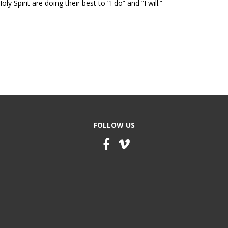
y Spirit are doing their best to “I do” and “I will.”
FOLLOW US