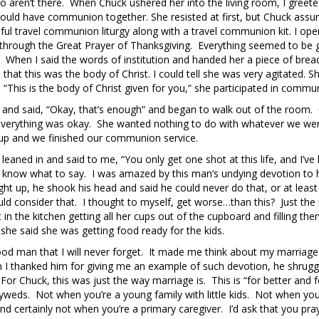
o aren’t there. When Chuck ushered her into the living room, I greete
could have communion together. She resisted at first, but Chuck assu
pful travel communion liturgy along with a travel communion kit. I op
d through the Great Prayer of Thanksgiving. Everything seemed to be 
. When I said the words of institution and handed her a piece of brea
hat this was the body of Christ. I could tell she was very agitated. S
 “This is the body of Christ given for you,” she participated in commu
up and said, “Okay, that’s enough” and began to walk out of the room.
at everything was okay. She wanted nothing to do with whatever we we
cup and we finished our communion service.
k leaned in and said to me, “You only get one shot at this life, and I’ve
’t know what to say. I was amazed by this man’s undying devotion to 
t up, he shook his head and said he could never do that, or at least
ld consider that. I thought to myself, get worse…than this? Just the 
n the kitchen getting all her cups out of the cupboard and filling the
he said she was getting food ready for the kids.
good man that I will never forget. It made me think about my marriag
 I thanked him for giving me an example of such devotion, he shrugg
For Chuck, this was just the way marriage is. This is “for better and f
yweds. Not when you’re a young family with little kids. Not when yo
d certainly not when you’re a primary caregiver. I’d ask that you pra