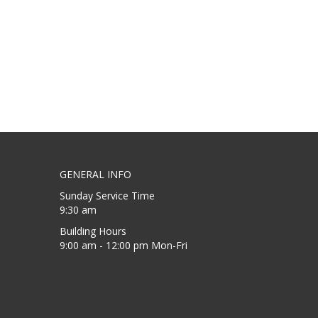
GENERAL INFO
Sunday Service Time
9:30 am
Building Hours
9:00 am - 12:00 pm Mon-Fri