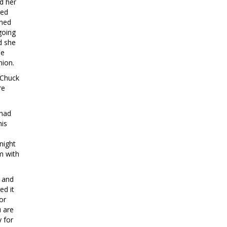
d her
red
ened
going
d she
he
nion.
 Chuck
re
 had
his
night
m with
e and
ed it
or
u are
y for