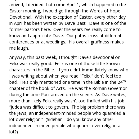
arrived, I decided that come April 1, which happened to be
Easter morning, I would go through the Words of Hope
Devotional. With the exception of Easter, every other day
in April has been written by Dave Bast. Dave is one of the
former pastors here. Over the years I’ve really come to
know and appreciate Dave. Our paths cross at different
conferences or at weddings. His overall gruffness makes
me laugh.
Anyway, this past week, I thought Dave’s devotional on
Felix was really good. Felix is one of those little-known
characters in the Bible. If you didn’t immediately know who
I was writing about when you read “Felix,” don’t feel too
th
bad. He’s only mentioned one time in the Bible in the 24
chapter of the book of Acts. He was the Roman Governor
during the time Paul arrived on the scene. As Dave writes,
more than likely Felix really wasn’t too thrilled with his job.
“Judea was difficult to govern. The big problem there was
the Jews, an independent-minded people who quarreled a
lot over religion.” (Sidebar – do you know any other
independent-minded people who quarrel over religion a
lot?)