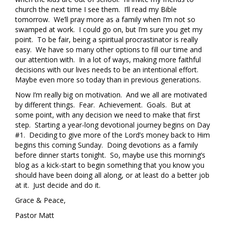
church the next time I see them. I’ll read my Bible
tomorrow. We’ll pray more as a family when I’m not so
swamped at work. I could go on, but I’m sure you get my
point. To be fair, being a spiritual procrastinator is really
easy. We have so many other options to fill our time and
our attention with. In a lot of ways, making more faithful
decisions with our lives needs to be an intentional effort.
Maybe even more so today than in previous generations.
Now I’m really big on motivation. And we all are motivated
by different things. Fear. Achievement. Goals. But at
some point, with any decision we need to make that first
step. Starting a year-long devotional journey begins on Day
#1. Deciding to give more of the Lord’s money back to Him
begins this coming Sunday. Doing devotions as a family
before dinner starts tonight. So, maybe use this morning’s
blog as a kick-start to begin something that you know you
should have been doing all along, or at least do a better job
at it. Just decide and do it.
Grace & Peace,
Pastor Matt