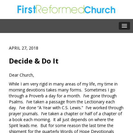
APRIL 27, 2018
Decide & Do It
Dear Church,
While I am very rigid in many areas of my life, my time in
morning devotions takes many forms. Sometimes I go
through a Proverb a day for a month. I’ve gone through
Psalms. I’ve taken a passage from the Lectionary each
day. I’ve done “A Year with C.S. Lewis.” I’ve worked through
prayer journals. I’ve taken a chapter or half of a chapter of
a book each morning. It all just depends on where the
Spirit leads me. But for some reason the last time the
shipment for the quarterly Words of Hope Devotionals