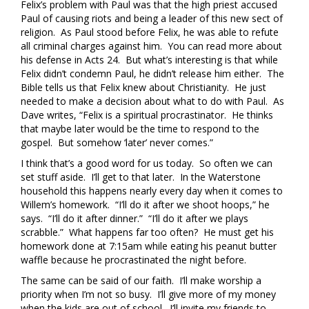
Felix’s problem with Paul was that the high priest accused
Paul of causing riots and being a leader of this new sect of
religion. As Paul stood before Felix, he was able to refute
all criminal charges against him. You can read more about
his defense in Acts 24. But what’s interesting is that while
Felix didn’t condemn Paul, he didn’t release him either. The
Bible tells us that Felix knew about Christianity. He just
needed to make a decision about what to do with Paul. As
Dave writes, “Felix is a spiritual procrastinator. He thinks
that maybe later would be the time to respond to the
gospel. But somehow ‘later’ never comes.”
I think that’s a good word for us today. So often we can
set stuff aside. I’ll get to that later. In the Waterstone
household this happens nearly every day when it comes to
Willem’s homework. “I’ll do it after we shoot hoops,” he
says. “I’ll do it after dinner.” “I’ll do it after we plays
scrabble.” What happens far too often? He must get his
homework done at 7:15am while eating his peanut butter
waffle because he procrastinated the night before.
The same can be said of our faith. I’ll make worship a
priority when I’m not so busy. I’ll give more of my money
when the kids are out of school. I’ll invite my friends to