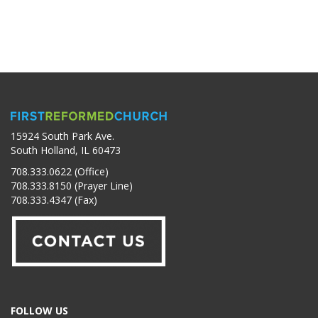
15924 South Park Ave.
South Holland, IL 60473
708.333.0622 (Office)
708.333.8150 (Prayer Line)
708.333.4347 (Fax)
FOLLOW US